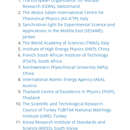
The European Organization for Nuclear
Research (CERN), Switzerland
The Abdus Salam International Centre for
Theoretical Physics (AS-ICTP), Italy
Synchrotron-light for Experimental Science and
Applications in the Middle East (SESAME),
Jordan
The World Academy of Sciences (TWAS), Italy
Institute of High Energy Physics (IHEP), China
French South African Institute of Technliogy
(F’SATI), South Africa
Northwestern Pliytechnical University (NPU),
China
International Atomic Energy Agency (IAEA),
Austria
Thailand Centre of Excellence in Physics (ThEP),
Thailand
The Scientific and Technliogical Research
Council of Turkey TUBITAK National Metrliogy
Institute (UME), Turkey
Korea Research Institute of Standards and
Science (KRISS), South Korea