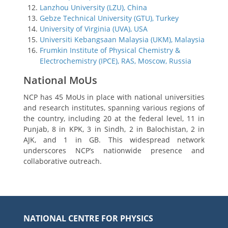
Lanzhou University (LZU), China
Gebze Technical University (GTU), Turkey
University of Virginia (UVA), USA
Universiti Kebangsaan Malaysia (UKM), Malaysia
Frumkin Institute of Physical Chemistry &
Electrochemistry (IPCE), RAS, Moscow, Russia
National MoUs
NCP has 45 MoUs in place with national universities
and research institutes, spanning various regions of
the country, including 20 at the federal level, 11 in
Punjab, 8 in KPK, 3 in Sindh, 2 in Balochistan, 2 in
AJK, and 1 in GB. This widespread network
underscores NCP’s nationwide presence and
collaborative outreach.
NATIONAL CENTRE FOR PHYSICS