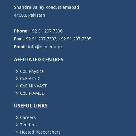
Shahdra Valley Road, Islamabad
44000, Pakistan
Phone:
+92 51 207 7300
Fax:
+92 51 207 7393, +92 51 207 7395
Email:
AFFILIATED CENTRES
CoE Physics
CoE AITeC
CoE NINVAST
CoE PIAM3D
USEFUL LINKS
Careers
Tenders
Hosted Researchers