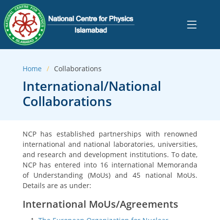
Home
Collaborations
International/National
Collaborations
NCP has established partnerships with renowned
international and national laboratories, universities,
and research and development institutions. To date,
NCP has entered into 16 international Memoranda
of Understanding (MoUs) and 45 national MoUs.
Details are as under:
International MoUs/Agreements