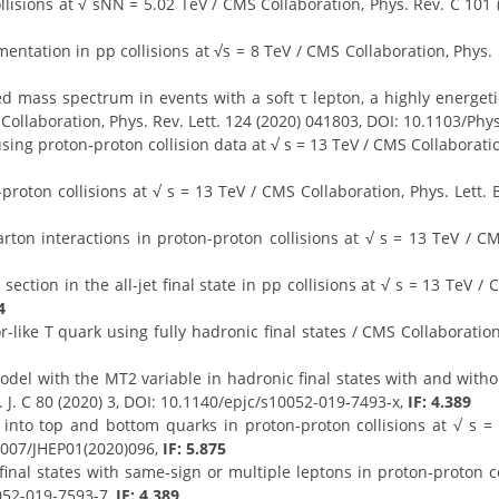
lisions at √ sNN = 5.02 TeV / CMS Collaboration, Phys. Rev. C 101
ntation in pp collisions at √s = 8 TeV / CMS Collaboration, Phys. L
 mass spectrum in events with a soft τ lepton, a highly energet
 Collaboration, Phys. Rev. Lett. 124 (2020) 041803, DOI: 10.1103/Ph
sing proton-proton collision data at √ s = 13 TeV / CMS Collaborati
oton collisions at √ s = 13 TeV / CMS Collaboration, Phys. Lett. 
n interactions in proton-proton collisions at √ s = 13 TeV / CMS 
ction in the all-jet final state in pp collisions at √ s = 13 TeV / 
4
r-like T quark using fully hadronic final states / CMS Collaboratio
el with the MT2 variable in hadronic final states with and withou
. J. C 80 (2020) 3, DOI: 10.1140/epjc/s10052-019-7493-x,
IF: 4.389
into top and bottom quarks in proton-proton collisions at √ s =
.1007/JHEP01(2020)096,
IF: 5.875
final states with same-sign or multiple leptons in proton-proton co
0052-019-7593-7,
IF: 4.389