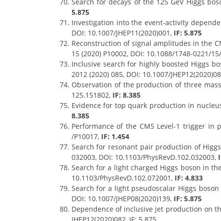
Search for decays of the 125 GeV Higgs bos
5.875
Investigation into the event-activity depende
DOI: 10.1007/JHEP11(2020)001,
IF: 5.875
Reconstruction of signal amplitudes in the C
15 (2020) P10002, DOI: 10.1088/1748-0221/15
Inclusive search for highly boosted Higgs bo
2012 (2020) 085, DOI: 10.1007/JHEP12(2020)085
Observation of the production of three massi
125.151802,
IF: 8.385
Evidence for top quark production in nucleus
8.385
Performance of the CMS Level-1 trigger in p
/P10017,
IF: 1.454
Search for resonant pair production of Higgs
032003, DOI: 10.1103/PhysRevD.102.032003,
Search for a light charged Higgs boson in th
10.1103/PhysRevD.102.072001,
IF: 4.833
Search for a light pseudoscalar Higgs boson i
DOI: 10.1007/JHEP08(2020)139,
IF: 5.875
Dependence of inclusive jet production on the
JHEP12(2020)082, IF: 5.875