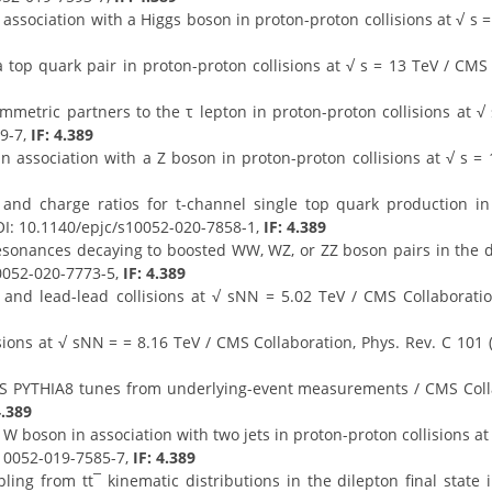
association with a Higgs boson in proton-proton collisions at √ s =
top quark pair in proton-proton collisions at √ s = 13 TeV / CMS 
mmetric partners to the τ lepton in proton-proton collisions at √ 
39-7,
IF: 4.389
 association with a Z boson in proton-proton collisions at √ s = 
 and charge ratios for t-channel single top quark production in
 DOI: 10.1140/epjc/s10052-020-7858-1,
IF: 4.389
onances decaying to boosted WW, WZ, or ZZ boson pairs in the dije
10052-020-7773-5,
IF: 4.389
and lead-lead collisions at √ sNN = 5.02 TeV / CMS Collaboration
lisions at √ sNN = = 8.16 TeV / CMS Collaboration, Phys. Rev. C 10
S PYTHIA8 tunes from underlying-event measurements / CMS Collabor
4.389
boson in association with two jets in proton-proton collisions at √
s10052-019-7585-7,
IF: 4.389
g from tt¯ kinematic distributions in the dilepton final state i