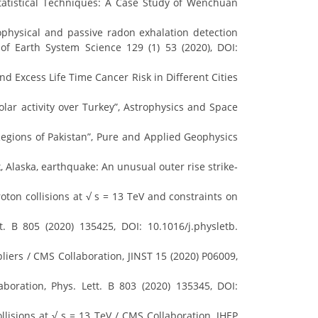
Statistical Techniques: A Case Study of Wenchuan
ophysical and passive radon exhalation detection
of Earth System Science 129 (1) 53 (2020), DOI:
d Excess Life Time Cancer Risk in Different Cities
olar activity over Turkey”, Astrophysics and Space
 Regions of Pakistan”, Pure and Applied Geophysics
k, Alaska, earthquake: An unusual outer rise strike‐
ton collisions at √ s = 13 TeV and constraints on
 B 805 (2020) 135425, DOI: 10.1016/j.physletb.
pliers / CMS Collaboration, JINST 15 (2020) P06009,
boration, Phys. Lett. B 803 (2020) 135345, DOI:
llisions at √ s = 13 TeV / CMS Collaboration, JHEP