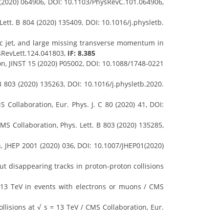
 (2020) 064906, DOI: 10.1103/PhysRevC.101.064906,
ett. B 804 (2020) 135409, DOI: 10.1016/j.physletb.
ic jet, and large missing transverse momentum in
ysRevLett.124.041803,
IF: 8.385
on, JINST 15 (2020) P05002, DOI: 10.1088/1748-0221
B 803 (2020) 135263, DOI: 10.1016/j.physletb.2020.
Collaboration, Eur. Phys. J. C 80 (2020) 41, DOI:
CMS Collaboration, Phys. Lett. B 803 (2020) 135285,
n, JHEP 2001 (2020) 036, DOI: 10.1007/JHEP01(2020)
t disappearing tracks in proton-proton collisions
 13 TeV in events with electrons or muons / CMS
llisions at √ s = 13 TeV / CMS Collaboration, Eur.