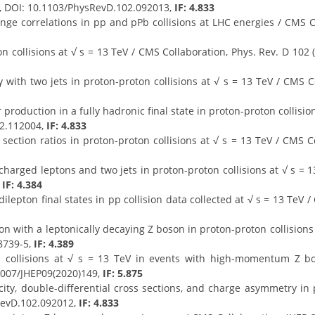
3, DOI: 10.1103/PhysRevD.102.092013,
IF: 4.833
e correlations in pp and pPb collisions at LHC energies / CMS Col
 collisions at √ s = 13 TeV / CMS Collaboration, Phys. Rev. D 102
with two jets in proton-proton collisions at √ s = 13 TeV / CMS Co
 production in a fully hadronic final state in proton-proton collisio
02.112004,
IF: 4.833
ction ratios in proton-proton collisions at √ s = 13 TeV / CMS Co
harged leptons and two jets in proton-proton collisions at √ s = 13
,
IF: 4.384
lepton final states in pp collision data collected at √ s = 13 TeV / 
n with a leptonically decaying Z boson in proton-proton collisions a
8739-5,
IF: 4.389
n collisions at √ s = 13 TeV in events with high-momentum Z
.1007/JHEP09(2020)149,
IF: 5.875
ty, double-differential cross sections, and charge asymmetry in p
RevD.102.092012,
IF: 4.833