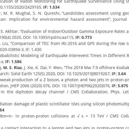
lication of Radon Monitoring for Earthquake Surveillance Using 
 10.1155/2020/2429165,
IF: 1.534
ir, M. R. Mughal, S. N. Qureshi, “Landslides assessment using ge
tan: Implication for environmental hazard assessment”, Journal 
, S. Akhtar, “Evaluation of Indoor/Outdoor Gamma Exposure Rates an
 190(4) 2020, DOI: 10.1093/rpd/ncaa115,
IF: 0.773
 L. Liu, “Comparison of TEC from IRI-2016 and GPS during the low s
020-03894-3, IF: 1.430
robabilistic Modeling of Earthquake Interevent Times in Different
-x,
IF: 1.586
g,
M. S. Riaz
, J. Xie, K. Dai, Y. Wen, “The 2018 Mw 7.9 offshore Kodia
earch: Solid Earth 125(5) 2020, DOI: 10.1029/2019JB019267,
IF: 3.64
weak production of a Z boson, a photon and two jets in proton-pro
tion, JHEP 2006 (2020) 076, DOI: 10.1007/JHEP06(2020)076,
IF: 5.875
 the diphoton decay channel / CMS Collaboration, Phys. Lett.
ation damage of plastic scintillator tiles using silicon photomulti
454
0bπ+π− in proton-proton collisions at √ s = 13 TeV / CMS Colla
 a contact interaction to a lepton and two jets in proton-proton co