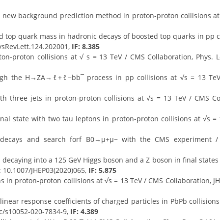
 new background prediction method in proton-proton collisions at 
 top quark mass in hadronic decays of boosted top quarks in pp col
hysRevLett.124.202001,
IF: 8.385
n-proton collisions at √ s = 13 TeV / CMS Collaboration, Phys. Le
gh the H→ZA→ℓ+ℓ−bb¯ process in pp collisions at √s = 13 TeV 
h three jets in proton-proton collisions at √s = 13 TeV / CMS Col
inal state with two tau leptons in proton-proton collisions at √s =
ecays and search forf B0→μ+μ− with the CMS experiment / C
decaying into a 125 GeV Higgs boson and a Z boson in final states w
I: 10.1007/JHEP03(2020)065,
IF: 5.875
s in proton-proton collisions at √s = 13 TeV / CMS Collaboration, J
inear response coefficients of charged particles in PbPb collision
pjc/s10052-020-7834-9,
IF: 4.389