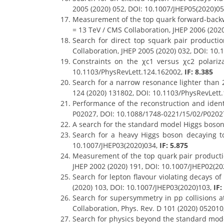
2005 (2020) 052, DOI: 10.1007/JHEP05(2020)0
Measurement of the top quark forward-back
= 13 TeV / CMS Collaboration, JHEP 2006 (202
Search for direct top squark pair product
Collaboration, JHEP 2005 (2020) 032, DOI: 10
Constraints on the χc1 versus χc2 polariza
10.1103/PhysRevLett.124.162002,
IF: 8.385
Search for a narrow resonance lighter than 2
124 (2020) 131802, DOI: 10.1103/PhysRevLett
Performance of the reconstruction and ident
P02027, DOI: 10.1088/1748-0221/15/02/P0202
A search for the standard model Higgs boson
Search for a heavy Higgs boson decaying to
10.1007/JHEP03(2020)034,
IF: 5.875
Measurement of the top quark pair production
JHEP 2002 (2020) 191, DOI: 10.1007/JHEP02(2
Search for lepton flavour violating decays o
(2020) 103, DOI: 10.1007/JHEP03(2020)103,
IF:
Search for supersymmetry in pp collisions at
Collaboration, Phys. Rev. D 101 (2020) 05201
Search for physics beyond the standard model 