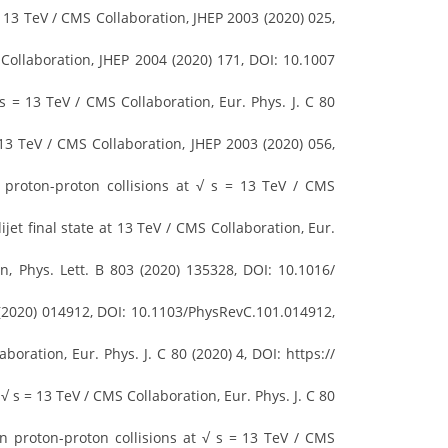
 13 TeV / CMS Collaboration, JHEP 2003 (2020) 025,
Collaboration, JHEP 2004 (2020) 171, DOI: 10.1007
s = 13 TeV / CMS Collaboration, Eur. Phys. J. C 80
13 TeV / CMS Collaboration, JHEP 2003 (2020) 056,
 proton-proton collisions at √ s = 13 TeV / CMS
t final state at 13 TeV / CMS Collaboration, Eur.
, Phys. Lett. B 803 (2020) 135328, DOI: 10.1016/
1 (2020) 014912, DOI: 10.1103/PhysRevC.101.014912,
ation, Eur. Phys. J. C 80 (2020) 4, DOI: https://
 s = 13 TeV / CMS Collaboration, Eur. Phys. J. C 80
n proton-proton collisions at √ s = 13 TeV / CMS