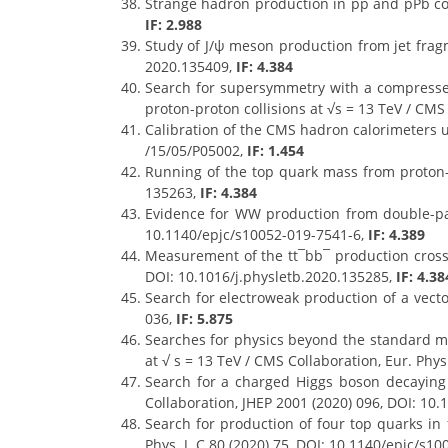
Strange hadron production in pp and pPb col
IF: 2.988
Study of J/ψ meson production from jet fragme
2020.135409,
IF: 4.384
Search for supersymmetry with a compressed
proton-proton collisions at √s = 13 TeV / CMS
Calibration of the CMS hadron calorimeters u
/15/05/P05002,
IF: 1.454
Running of the top quark mass from proton-pr
135263,
IF: 4.384
Evidence for WW production from double-parto
10.1140/epjc/s10052-019-7541-6,
IF: 4.389
Measurement of the tt¯bb¯ production cross se
DOI: 10.1016/j.physletb.2020.135285,
IF: 4.38
Search for electroweak production of a vecto
036,
IF: 5.875
Searches for physics beyond the standard mod
at √ s = 13 TeV / CMS Collaboration, Eur. Phys
Search for a charged Higgs boson decaying 
Collaboration, JHEP 2001 (2020) 096, DOI: 10
Search for production of four top quarks in 
Phys. J. C 80 (2020) 75, DOI: 10.1140/epjc/s1