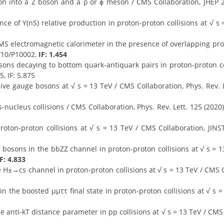
on into a Z boson and a ρ or ϕ meson / CMS Collaboration, JHEP 2
nce of Υ(nS) relative production in proton-proton collisions at √ s
MS electromagnetic calorimeter in the presence of overlapping pro
/10/P10002,
IF: 1.454
sons decaying to bottom quark-antiquark pairs in proton-proton co
, IF: 5.875
ve gauge bosons at √ s = 13 TeV / CMS Collaboration, Phys. Rev. L
-nucleus collisions / CMS Collaboration, Phys. Rev. Lett. 125 (202
roton-proton collisions at √ s = 13 TeV / CMS Collaboration, JIN
 bosons in the bbZZ channel in proton-proton collisions at √ s = 1
IF: 4.833
e H±→cs channel in proton-proton collisions at √ s = 13 TeV / CMS C
n the boosted μμττ final state in proton-proton collisions at √ s =
 anti-kT distance parameter in pp collisions at √ s = 13 TeV / CMS 