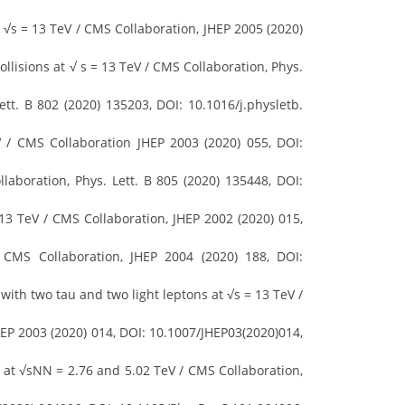
√s = 13 TeV / CMS Collaboration, JHEP 2005 (2020)
lisions at √ s = 13 TeV / CMS Collaboration, Phys.
tt. B 802 (2020) 135203, DOI: 10.1016/j.physletb.
/ CMS Collaboration JHEP 2003 (2020) 055, DOI:
laboration, Phys. Lett. B 805 (2020) 135448, DOI:
 13 TeV / CMS Collaboration, JHEP 2002 (2020) 015,
MS Collaboration, JHEP 2004 (2020) 188, DOI:
ith two tau and two light leptons at √s = 13 TeV /
HEP 2003 (2020) 014, DOI: 10.1007/JHEP03(2020)014,
s at √sNN = 2.76 and 5.02 TeV / CMS Collaboration,