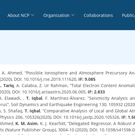
About NCP
Organization
Collaborations
Public
, A. Ahmed, “Possible Ionosphere and Atmosphere Precursory Ana
2020), DOI: 10.1016/j.rse.2019.111620,
IF: 9.085
. Tariq
, A. Calabia, Z. Ur Rahman, “Total Electron Content Anoma
2020), DOI: 10.1016/j.actaastro.2020.06.005,
IF: 2.833
 A. Elawadi, ,
T. Iqbal
, F. Martínez-Álvarez, “Seismicity Analysis
prus”, Soil Dynamics and Earthquake Engineering 130, 105932 (2020)
n, S. Shafaq,
T. Iqbal
, “Comparative Analysis of Local and Global At
Physics 206, 105326(2020), DOI: 10.1016/j.jastp.2020.105326,
IF: 1.5
. Ahmed,
K. M. Asim
, K. J. Kearfott, “Delegated Regressor, A Robus
orts (Nature Publisher Group), 3004-10 (2020), DOI: 10.1038/s41598-