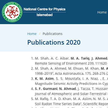
Home
Home
Publications
Publications 2020
M. Shah, A. C. Aibar,
M. A. Tariq
,
J. Ahmed
Remote Sensing of Environment 239, 111620 (
M. Shah, A. Ahmed, M. Ehsan, M. Khan,
M. A
1998–2019”, Acta Astronautica, 175, 268-276 (
K. M. Asim
, S. S. Moustafa, I. A. Niaz, , E.
Magnitude Seismic Activity Predictions in Cy
S. F. Gurmani
,
N. Ahmad
, J. Tacza, T. Hussai
Journal of Atmospheric and Solar-Terrestrial 
M. Rafiq, T. A. D. Khan, M. A. Aslim, N. M. S
Soil Radon Time Series Data”, Scientific Rep