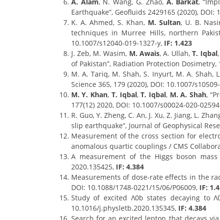
A. Alam
, N. Wang, G. Zhao,
A. Barkat
, “Imp
Earthquake”, Geofluids 2429165 (2020), DOI:
K. A. Ahmed, S. Khan,
M. Sultan
, U. B. Nas
techniques in Murree Hills, northern Pakis
10.1007/s12040-019-1327-y,
IF: 1.423
J. Zeb, M. Wasim,
M. Awais
, A. Ullah,
T. Iqbal
of Pakistan”, Radiation Protection Dosimetry,
M. A. Tariq, M. Shah, S. Inyurt, M. A. Shah,
Science 365, 179 (2020), DOI: 10.1007/s10509-
M. Y. Khan
,
T. Iqbal
,
T. Iqbal
,
M. A. Shah
, “P
177(12) 2020, DOI: 10.1007/s00024-020-02594
R. Guo, Y. Zheng, C. An, J. Xu, Z. Jiang, L. Zhan
slip earthquake”, Journal of Geophysical Res
Measurement of the cross section for electro
anomalous quartic couplings / CMS Collabora
A measurement of the Higgs boson mass in
2020.135425,
IF: 4.384
Measurements of dose-rate effects in the radi
DOI: 10.1088/1748-0221/15/06/P06009,
IF: 1.
Study of excited Λ0b states decaying to Λ
10.1016/j.physletb.2020.135345,
IF: 4.384
Search for an excited lepton that decays via