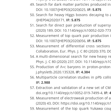
Search for dark matter particles produced in 
DOI: 10.1007/JHEP03(2020)025,
IF: 5.875
Search for heavy Higgs bosons decaying to a 
/JHEP04(2020)171,
IF: 5.875
Search for direct pair production of supersy
(2020) 189, DOI: 10.1140/epjc/s10052-020-77
Measurement of top quark pair production in
DOI: 10.1007/JHEP03(2020)056,
IF: 5.875
Measurement of differential cross sections
Collaboration, Eur. Phys. J. C 80 (2020) 370,
A multi-dimensional search for new heavy res
Phys. J. C 80 (2020) 237, DOI: 10.1140/epjc/s
Production of Λ+c baryons in proton-proton 
j.physletb.2020.135328,
IF: 4.384
Multiparticle correlation studies in pPb col
IF: 2.988
Extraction and validation of a new set of CM
doi.org/10.1140/epjc/s10052-019-7499-4,
IF: 
Measurement of electroweak production of a W 
(2020) 43, DOI: https://doi.org/10.1140/epjc/
Measurement of the top quark Yukawa couplin