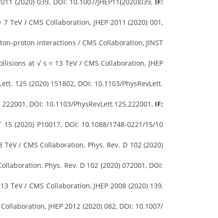
011 (2020) 039, DOI: 10.1007/JHEP11(2020)039,
IF:
 = 7 TeV / CMS Collaboration, JHEP 2011 (2020) 001,
ton-proton interactions / CMS Collaboration, JINST
llisions at √ s = 13 TeV / CMS Collaboration, JHEP
ett. 125 (2020) 151802, DOI: 10.1103/PhysRevLett.
0) 222001, DOI: 10.1103/PhysRevLett.125.222001,
IF:
ST 15 (2020) P10017, DOI: 10.1088/1748-0221/15/10
3 TeV / CMS Collaboration, Phys. Rev. D 102 (2020)
ollaboration, Phys. Rev. D 102 (2020) 072001, DOI:
 13 TeV / CMS Collaboration, JHEP 2008 (2020) 139,
Collaboration, JHEP 2012 (2020) 082, DOI: 10.1007/