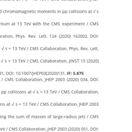
 chromomagnetic moments in pp collisions at √ s
mentum at 13 TeV with the CMS experiment / CMS
ation, Phys. Rev. Lett. 124 (2020) 162002, DOI:
√ s = 13 TeV / CMS Collaboration, Phys. Rev. Lett.
√ s = 13 TeV / CMS Collaboration, JINST 15 (2020)
31, DOI: 10.1007/JHEP03(2020)131,
IF: 5.875
 / CMS Collaboration, JHEP 2003 (2020) 034, DOI:
pp collisions at √ s = 13 TeV / CMS Collaboration,
ons at √ s = 13 TeV / CMS Collaboration, JHEP 2003
using the sum of masses of large-radius jets / CMS
TeV / CMS Collaboration, JHEP 2003 (2020) 051, DOI: