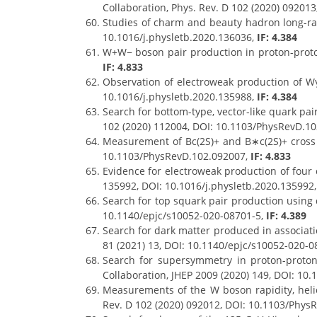
Collaboration, Phys. Rev. D 102 (2020) 09201
Studies of charm and beauty hadron long-rang
10.1016/j.physletb.2020.136036,
IF: 4.384
W+W− boson pair production in proton-proton
IF: 4.833
Observation of electroweak production of Wγ 
10.1016/j.physletb.2020.135988,
IF: 4.384
Search for bottom-type, vector-like quark pair
102 (2020) 112004, DOI: 10.1103/PhysRevD.1
Measurement of Bc(2S)+ and B∗c(2S)+ cross se
10.1103/PhysRevD.102.092007,
IF: 4.833
Evidence for electroweak production of four c
135992, DOI: 10.1016/j.physletb.2020.135992
Search for top squark pair production using di
10.1140/epjc/s10052-020-08701-5,
IF: 4.389
Search for dark matter produced in associatio
81 (2021) 13, DOI: 10.1140/epjc/s10052-020-0
Search for supersymmetry in proton-proto
Collaboration, JHEP 2009 (2020) 149, DOI: 10
Measurements of the W boson rapidity, helici
Rev. D 102 (2020) 092012, DOI: 10.1103/Phys