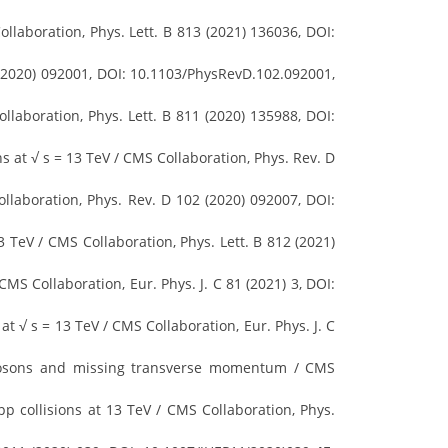
laboration, Phys. Lett. B 813 (2021) 136036, DOI:
 (2020) 092001, DOI: 10.1103/PhysRevD.102.092001,
llaboration, Phys. Lett. B 811 (2020) 135988, DOI:
ns at √ s = 13 TeV / CMS Collaboration, Phys. Rev. D
llaboration, Phys. Rev. D 102 (2020) 092007, DOI:
 TeV / CMS Collaboration, Phys. Lett. B 812 (2021)
CMS Collaboration, Eur. Phys. J. C 81 (2021) 3, DOI:
t √ s = 13 TeV / CMS Collaboration, Eur. Phys. J. C
 bosons and missing transverse momentum / CMS
p collisions at 13 TeV / CMS Collaboration, Phys.