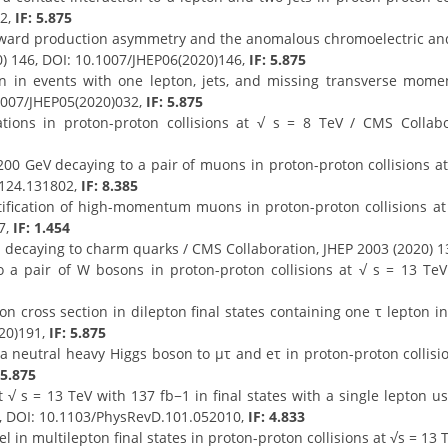
52,
IF: 5.875
ward production asymmetry and the anomalous chromoelectric and
0) 146, DOI: 10.1007/JHEP06(2020)146,
IF: 5.875
ion in events with one lepton, jets, and missing transverse mo
.1007/JHEP05(2020)032,
IF: 5.875
tions in proton-proton collisions at √ s = 8 TeV / CMS Collabor
00 GeV decaying to a pair of muons in proton-proton collisions at 
.124.131802,
IF: 8.385
ification of high-momentum muons in proton-proton collisions at 
7,
IF: 1.454
 decaying to charm quarks / CMS Collaboration, JHEP 2003 (2020) 1
 a pair of W bosons in proton-proton collisions at √ s = 13 TeV
 cross section in dilepton final states containing one τ lepton in 
020)191,
IF: 5.875
f a neutral heavy Higgs boson to μτ and eτ in proton-proton collisi
 5.875
 √ s = 13 TeV with 137 fb−1 in final states with a single lepton 
0, DOI: 10.1103/PhysRevD.101.052010,
IF: 4.833
in multilepton final states in proton-proton collisions at √s = 13 