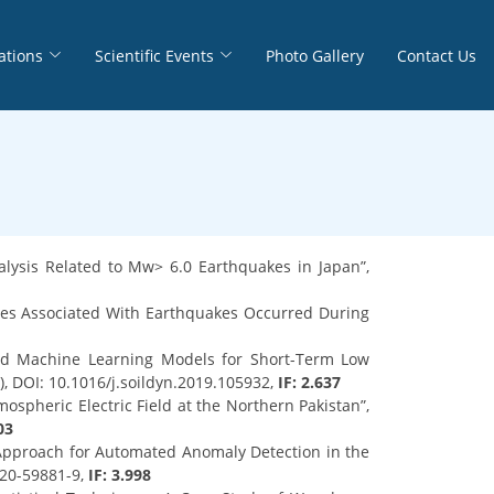
ations
Scientific Events
Photo Gallery
Contact Us
lysis Related to Mw> 6.0 Earthquakes in Japan”,
lies Associated With Earthquakes Occurred During
 and Machine Learning Models for Short-Term Low
, DOI: 10.1016/j.soildyn.2019.105932,
IF: 2.637
mospheric Electric Field at the Northern Pakistan”,
03
t Approach for Automated Anomaly Detection in the
020-59881-9,
IF: 3.998