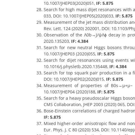
10.1007/JHEP03(2020)051,
IF: 5.875
Search for high mass dijet resonances with a
033, DOI: 10.1007/JHEP05(2020)033,
IF: 5.875
Measurement of the jet mass distribution and
Rev. Lett. 124 (2020) 202001, DOI: 10.1103/P
Observation of the Λ0b→J/ψΛϕ decay in proto
2020.135203,
IF: 4.384
Search for new neutral Higgs bosons throu
10.1007/JHEP03 (2020)055,
IF: 5.875
Search for dijet resonances using events wit
10.1016/j.physletb.2020.135448,
IF: 4.384
Search for top squark pair production in a f
DOI: 10.1007/JHEP02(2020)015,
IF: 5.875
Measurement of properties of B0s→μ+μ− d
10.1007/JHEP04 (2020)188,
IF: 5.875
Search for a heavy pseudoscalar Higgs boson 
CMS Collaboration, JHEP 2003 (2020) 065, DO
Bose-Einstein correlations of charged hadron
IF: 5.875
Mixed higher-order anisotropic flow and nonl
Eur. Phys. J. C 80 (2020) 534, DOI: 10.1140/e